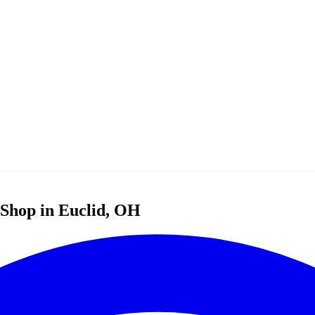
r Shop in Euclid, OH