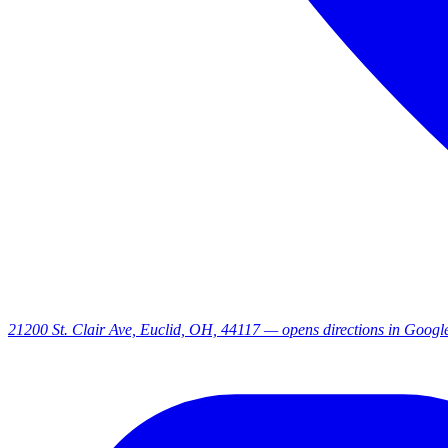
21200 St. Clair Ave, Euclid, OH, 44117
— opens directions in Goog