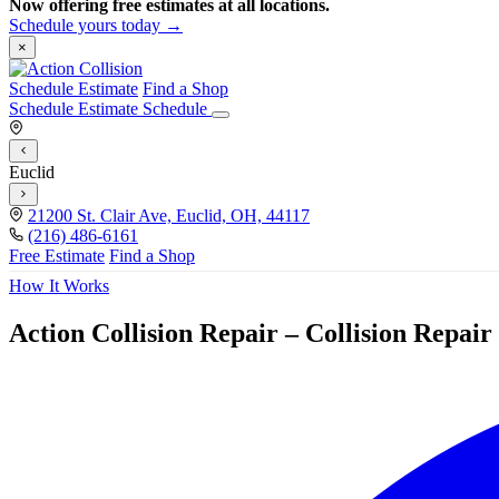
Now offering free estimates at all locations.
Schedule yours today →
×
Schedule Estimate
Find a Shop
Schedule Estimate
Schedule
Euclid
21200 St. Clair Ave, Euclid, OH, 44117
(216) 486-6161
Free Estimate
Find a Shop
How It Works
Action Collision Repair – Collision Repai