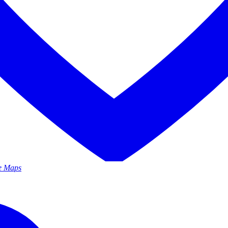
le Maps