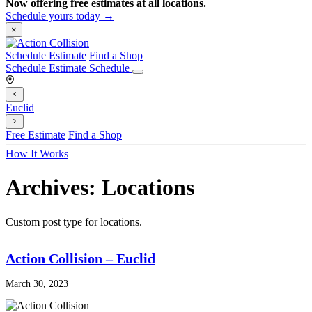
Now offering free estimates at all locations.
Schedule yours today →
×
Schedule Estimate
Find a Shop
Schedule Estimate
Schedule
Euclid
Free Estimate
Find a Shop
How It Works
Archives:
Locations
Custom post type for locations.
Action Collision – Euclid
March 30, 2023